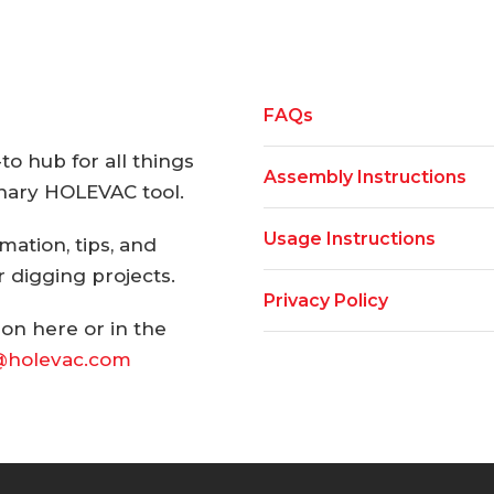
FAQs
o hub for all things
Assembly Instructions
onary HOLEVAC tool.
Usage Instructions
rmation, tips, and
 digging projects.
Privacy Policy
ion here or in the
@holevac.com