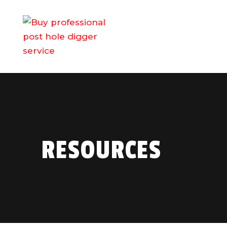
RESOURCES