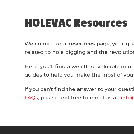
HOLEVAC Resources
Welcome to our resources page, your go-t
related to hole digging and the revoluti
Here, you’ll find a wealth of valuable info
guides to help you make the most of your
If you can’t find the answer to your quest
FAQs
, please feel free to email us at:
info