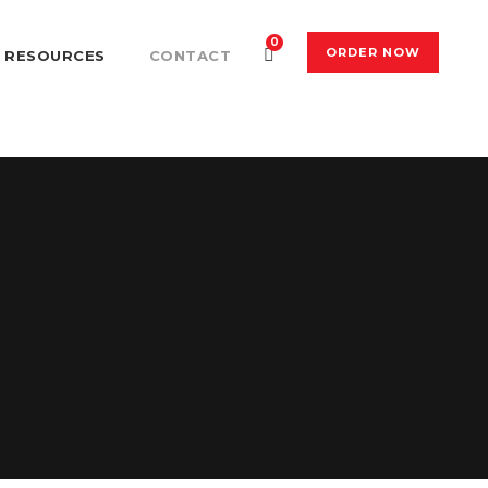
0
ORDER NOW
RESOURCES
CONTACT