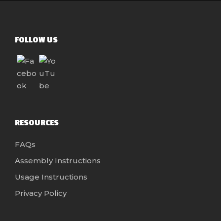
FOLLOW US
RESOURCES
FAQs
Assembly Instructions
Usage Instructions
Privacy Policy