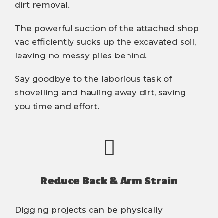
dirt removal.
The powerful suction of the attached shop
vac efficiently sucks up the excavated soil,
leaving no messy piles behind.
Say goodbye to the laborious task of
shovelling and hauling away dirt, saving
you time and effort.
Reduce Back & Arm Strain
Digging projects can be physically