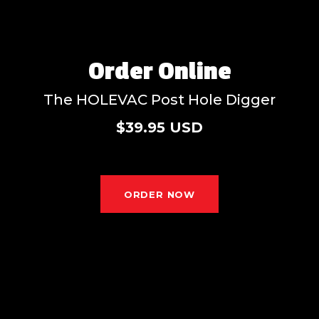
Order Online
The HOLEVAC Post Hole Digger
$39.95 USD
ORDER NOW