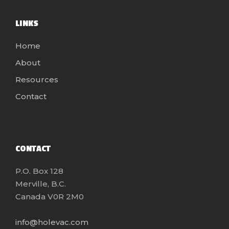
LINKS
Home
About
Resources
Contact
CONTACT
P.O. Box 128
Merville, B.C.
Canada V0R 2M0
info@holevac.com