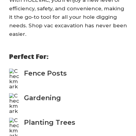
With HOLEVAC, you’ll enjoy a new level of
efficiency, safety, and convenience, making
it the go-to tool for all your hole digging
needs. Shop vac excavation has never been
easier.
Perfect For:
Fence Posts
Gardening
Planting Trees