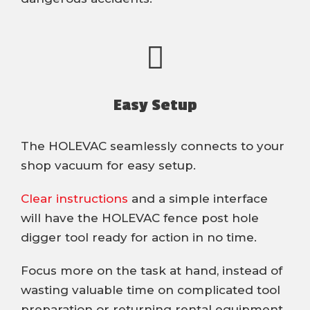
Easy Setup
The HOLEVAC seamlessly connects to your
shop vacuum for easy setup.
Clear instructions
and a simple interface
will have the HOLEVAC fence post hole
digger tool ready for action in no time.
Focus more on the task at hand, instead of
wasting valuable time on complicated tool
preparation or returning rental equipment.