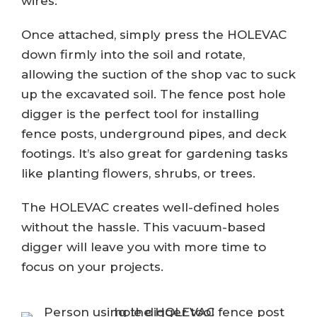
wires.
Once attached, simply press the HOLEVAC
down firmly into the soil and rotate,
allowing the suction of the shop vac to suck
up the excavated soil. The fence post hole
digger is the perfect tool for installing
fence posts, underground pipes, and deck
footings. It’s also great for gardening tasks
like planting flowers, shrubs, or trees.
The HOLEVAC creates well-defined holes
without the hassle. This vacuum-based
digger will leave you with more time to
focus on your projects.