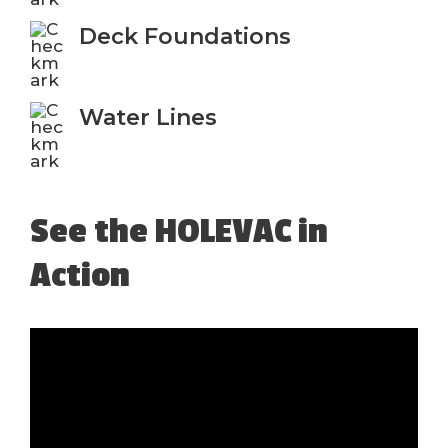
Deck Foundations
Water Lines
See the HOLEVAC in
Action