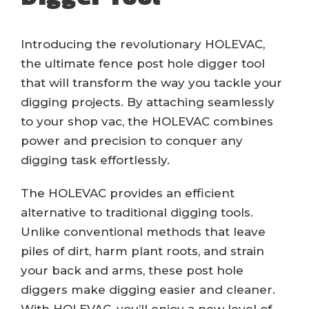
Introducing the revolutionary HOLEVAC,
the ultimate fence post hole digger tool
that will transform the way you tackle your
digging projects. By attaching seamlessly
to your shop vac, the HOLEVAC combines
power and precision to conquer any
digging task effortlessly.
The HOLEVAC provides an efficient
alternative to traditional digging tools.
Unlike conventional methods that leave
piles of dirt, harm plant roots, and strain
your back and arms, these post hole
diggers make digging easier and cleaner.