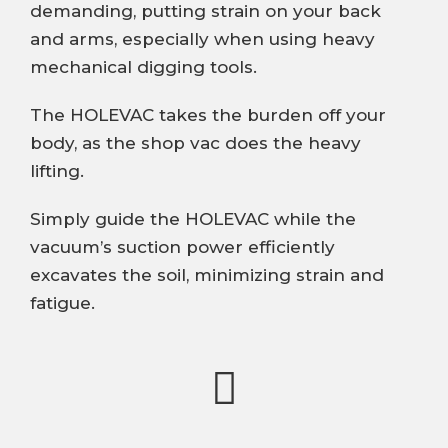
demanding, putting strain on your back
and arms, especially when using heavy
mechanical digging tools.
The HOLEVAC takes the burden off your
body, as the shop vac does the heavy
lifting.
Simply guide the HOLEVAC while the
vacuum’s suction power efficiently
excavates the soil, minimizing strain and
fatigue.