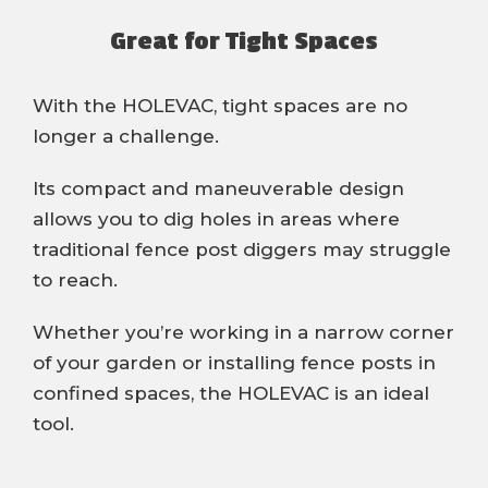
Great for Tight Spaces
With the HOLEVAC, tight spaces are no
longer a challenge.
Its compact and maneuverable design
allows you to dig holes in areas where
traditional fence post diggers may struggle
to reach.
Whether you’re working in a narrow corner
of your garden or installing fence posts in
confined spaces, the HOLEVAC is an ideal
tool.