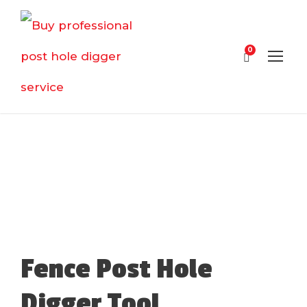
0
Fence Post Hole
Digger Tool