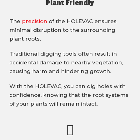
Plant Friendly
The
precision
of the HOLEVAC ensures
minimal disruption to the surrounding
plant roots.
Traditional digging tools often result in
accidental damage to nearby vegetation,
causing harm and hindering growth.
With the HOLEVAC, you can dig holes with
confidence, knowing that the root systems
of your plants will remain intact.