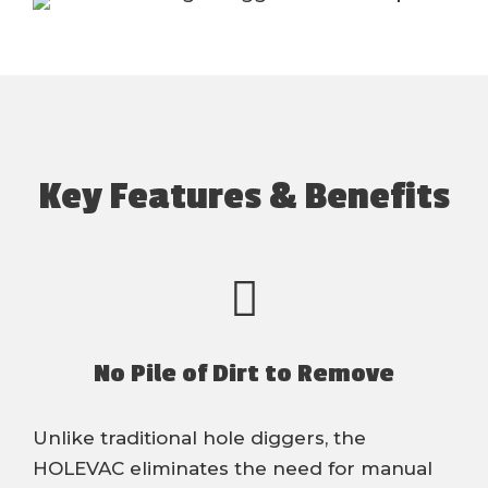
Key Features & Benefits
No Pile of Dirt to Remove
Unlike traditional hole diggers, the
HOLEVAC eliminates the need for manual