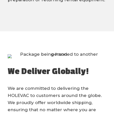
We Deliver Globally!
We are committed to delivering the
HOLEVAC to customers around the globe.
We proudly offer worldwide shipping,
ensuring that no matter where you are