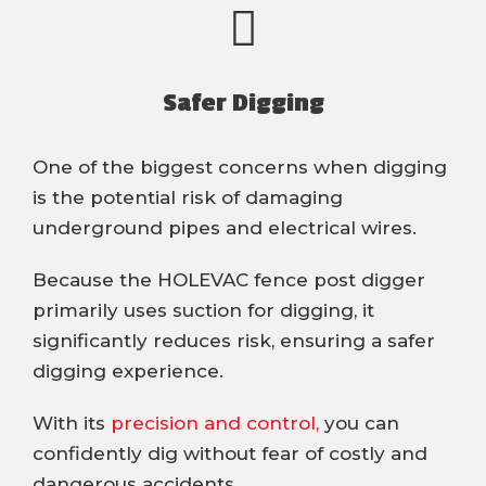
Safer Digging
One of the biggest concerns when digging
is the potential risk of damaging
underground pipes and electrical wires.
Because the HOLEVAC fence post digger
primarily uses suction for digging, it
significantly reduces risk, ensuring a safer
digging experience.
With its
precision and control,
you can
confidently dig without fear of costly and
dangerous accidents.