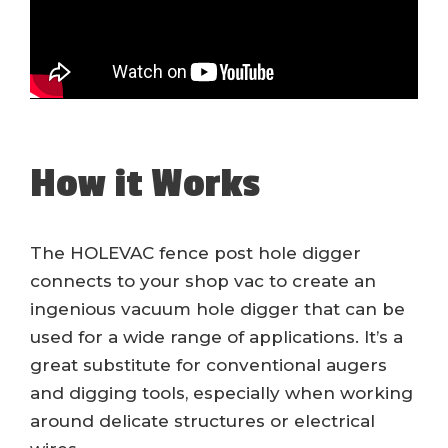
How it Works
The HOLEVAC fence post hole digger
connects to your shop vac to create an
ingenious vacuum hole digger that can be
used for a wide range of applications. It’s a
great substitute for conventional augers
and digging tools, especially when working
around delicate structures or electrical