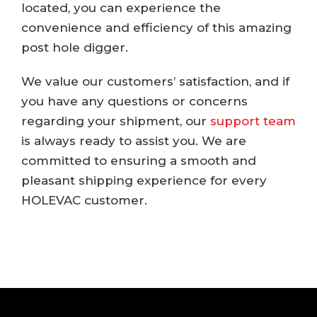
located, you can experience the
convenience and efficiency of this amazing
post hole digger.
We value our customers’ satisfaction, and if
you have any questions or concerns
regarding your shipment, our
support team
is always ready to assist you. We are
committed to ensuring a smooth and
pleasant shipping experience for every
HOLEVAC customer.